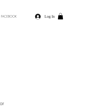
M
FACEBOOK
Log In
ar