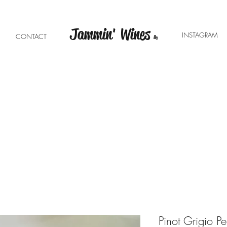
Jammin' Wines
INSTAGRA
E
CONTACT
llc
Pinot Grigio Pe