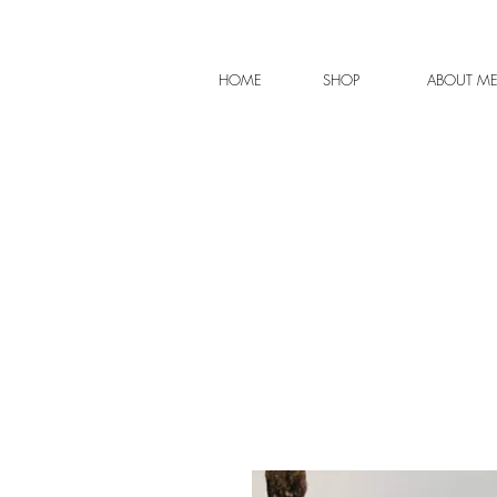
HOME
SHOP
ABOUT M