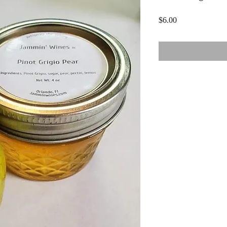
Price
$6.00