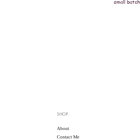
small batch
SHOP:
About
Contact Me