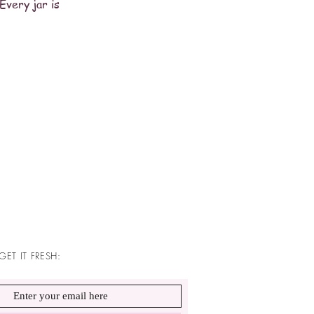
Every jar is
GET IT FRESH: