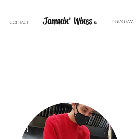
Jammin' Wines
INSTAGRA
E
CONTACT
llc