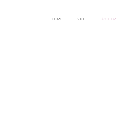
HOME
SHOP
ABOUT M