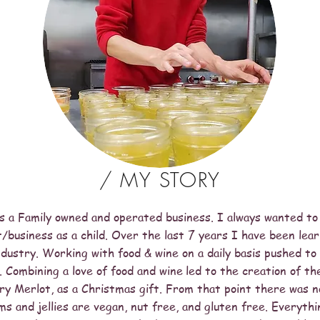
/ MY STORY
is a Family owned and operated business. I always wanted to
/business as a child. Over the last 7 years I have been lear
industry. Working with food & wine on a daily basis pushed t
 Combining a love of food and wine
led to the creation of th
ry Merlot, as a Christmas gift. From that point there was n
ams and jellies are vegan, nut free, and gluten free. Everythi