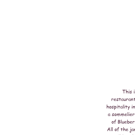
This 
restaurant
hospitality 
a sommelier.
of Blueber
All of the j