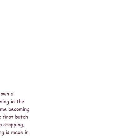
 own a
ning in the
o me becoming
e first batch
o stopping.
ng is made in