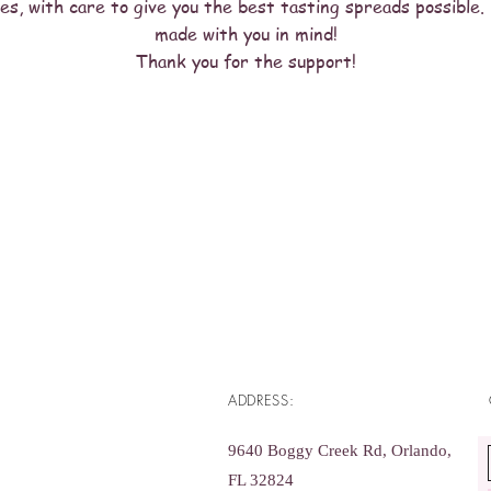
es, with care to give you the best tasting spreads possible. 
made with you in mind!
Thank you for the support!
ADDRESS:
9640 Boggy Creek Rd, Orlando,
FL 32824