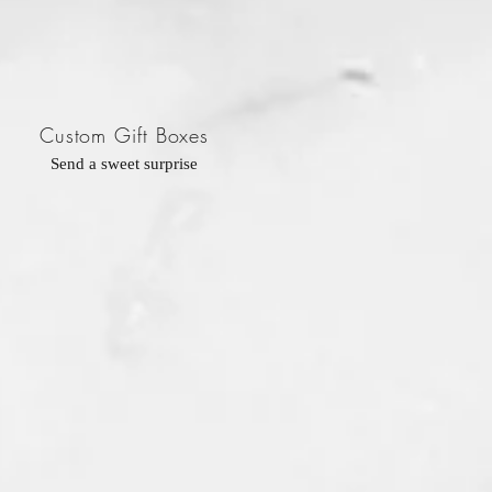
Custom Gift Boxes
Send a sweet surprise