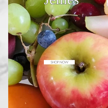
SHOP NOW