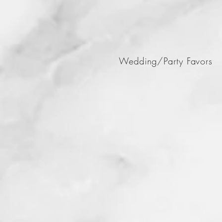
Wedding/Party Favors