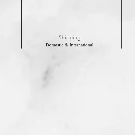
Shipping
Domestic & International