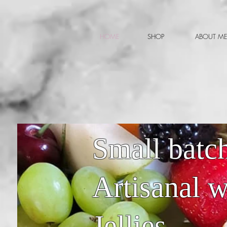
HOME
SHOP
ABOUT M
Small batch
Artisanal 
Jellies