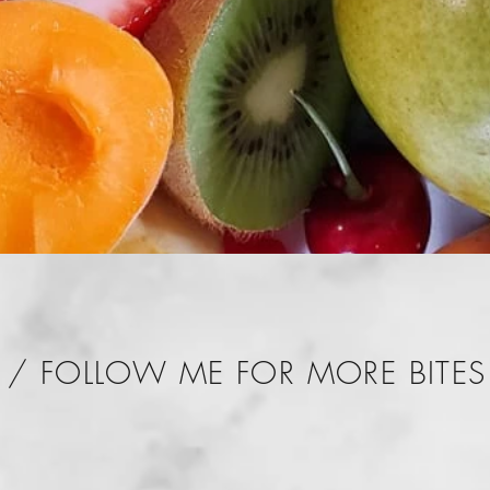
/ FOLLOW ME FOR MORE BITES