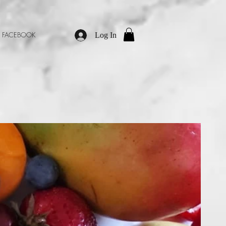
M
FACEBOOK
Log In