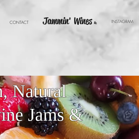
Jammin' Wines
INSTAGRA
E
CONTACT
llc
, Natural
wine Jams &